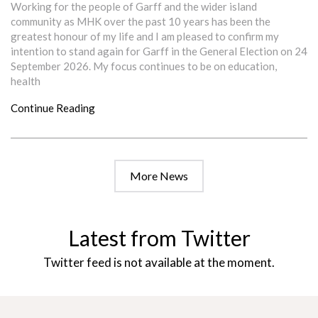
Working for the people of Garff and the wider island
community as MHK over the past 10 years has been the
greatest honour of my life and I am pleased to confirm my
intention to stand again for Garff in the General Election on 24
September 2026. My focus continues to be on education,
health
Continue Reading
More News
Latest from Twitter
Twitter feed is not available at the moment.