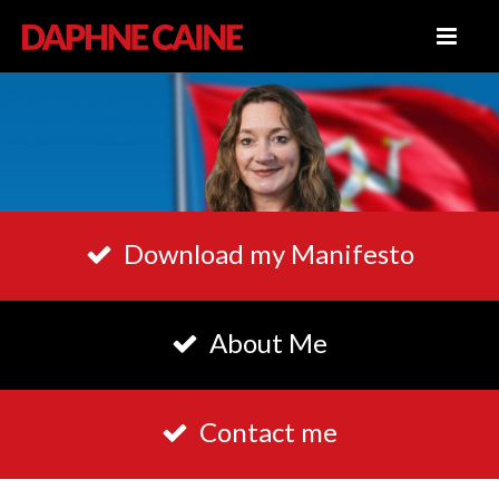
Download my Manifesto
About Me
Contact me