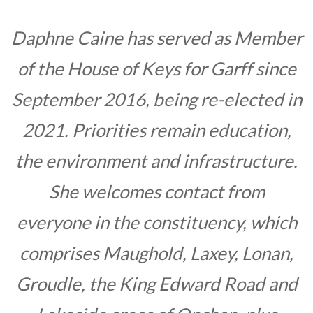
Daphne Caine has served as Member
of the House of Keys for Garff since
September 2016, being re-elected in
2021. Priorities remain education,
the environment and infrastructure.
She welcomes contact from
everyone in the constituency, which
comprises Maughold, Laxey, Lonan,
Groudle, the King Edward Road and