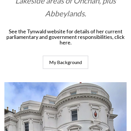
Lakeside areas of Onchan, plus
Abbeylands.
See the Tynwald website for details of her current
parliamentary and government responsibilities,
click
here
.
My Background