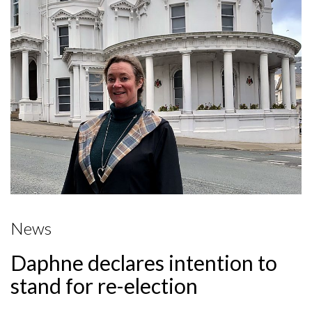
News
Daphne declares intention to
stand for re-election